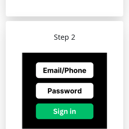
Step 2