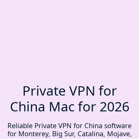
Private VPN for
China Mac for 2026
Reliable Private VPN for China software
for Monterey, Big Sur, Catalina, Mojave,