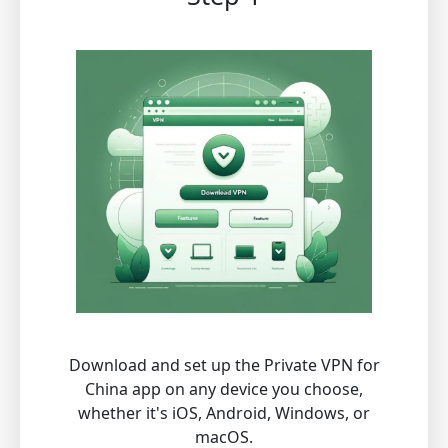
Download and set up the Private VPN for
China app on any device you choose,
whether it's iOS, Android, Windows, or
macOS.