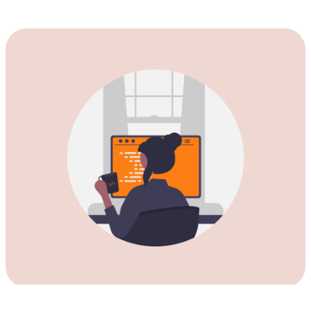
Download our Private VPN for