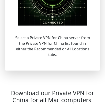
Select a Private VPN for China server from
the Private VPN for China list found in
either the Recommended or All Locations
tabs.
Download our Private VPN for
China for all Mac computers.