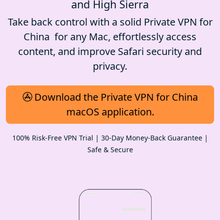
and High Sierra
Take back control with a solid Private VPN for
China for any Mac, effortlessly access
content, and improve Safari security and
privacy.
Download the Private VPN for China
macOS application.
100% Risk-Free VPN Trial | 30-Day Money-Back Guarantee |
Safe & Secure