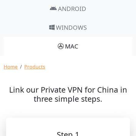
ANDROID
WINDOWS
MAC
Breadcrumb
Home
Products
Link our Private VPN for China in
three simple steps.
Step 1