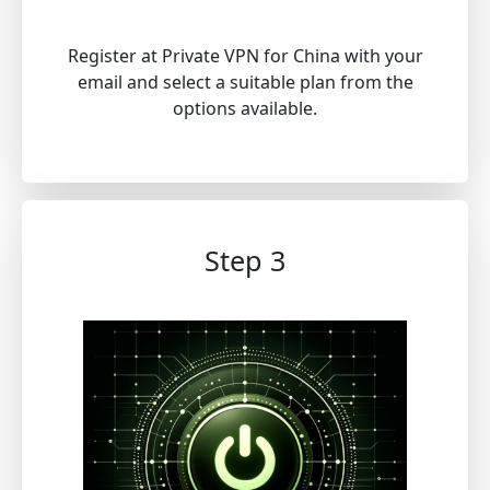
Register at Private VPN for China with your
email and select a suitable plan from the
options available.
Step 3