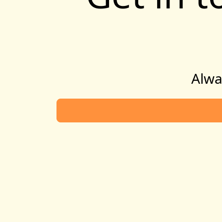
Alway