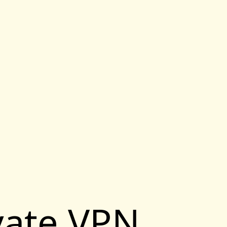
vate VPN