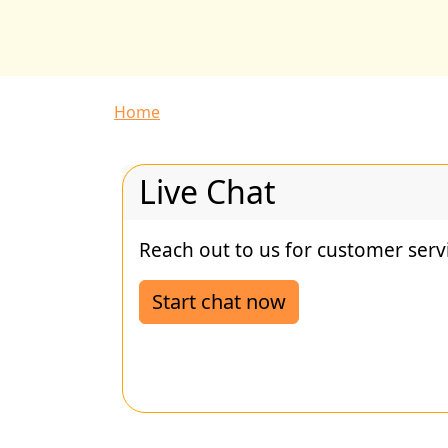
Breadcrumb
Home
Live Chat
Reach out to us for customer serv
Start chat now