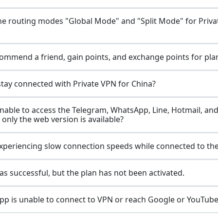
he routing modes "Global Mode" and "Split Mode" for Priv
ommend a friend, gain points, and exchange points for pla
stay connected with Private VPN for China?
nable to access the Telegram, WhatsApp, Line, Hotmail, an
 only the web version is available?
xperiencing slow connection speeds while connected to th
s successful, but the plan has not been activated.
p is unable to connect to VPN or reach Google or YouTube