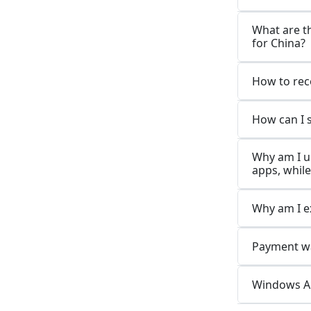
What are t
for China?
How to rec
How can I 
Why am I u
apps, while
Why am I e
Payment wa
Windows Ap