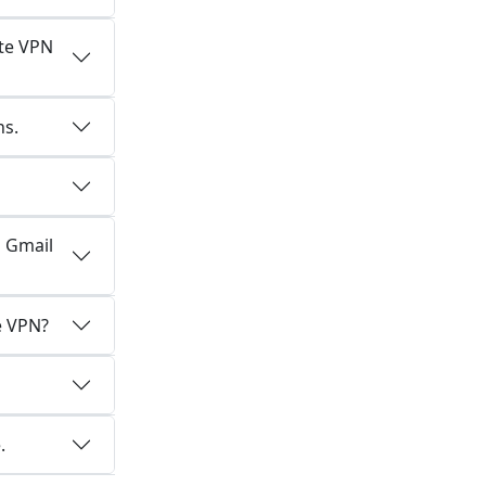
ate VPN
ns.
d Gmail
e VPN?
.