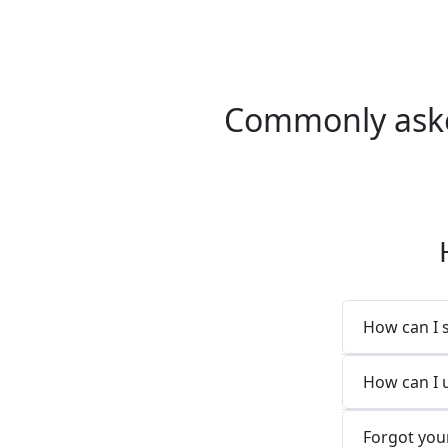
Commonly asked
How can I 
How can I 
Forgot you