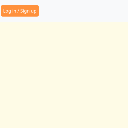
Secondary Menu
Log in / Sign up