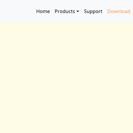
Skip to main content
Main navigation
Home
Products
Support
Download