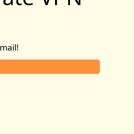
email!