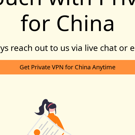
for China
s reach out to us via live chat or 
Get Private VPN for China Anytime