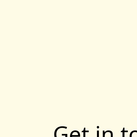
Get in 