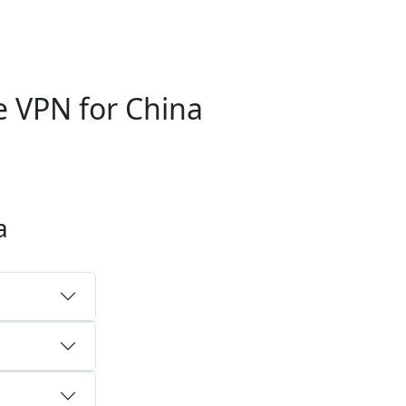
 VPN for China
a