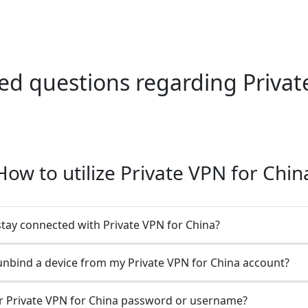
 questions regarding Private
How to utilize Private VPN for Chin
stay connected with Private VPN for China?
unbind a device from my Private VPN for China account?
r Private VPN for China password or username?