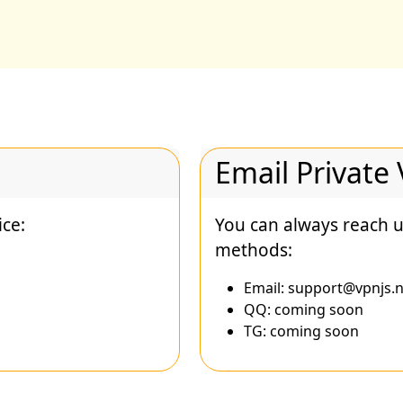
Email Private
ice:
You can always reach u
methods:
Email:
support@vpnjs.n
QQ: coming soon
TG: coming soon