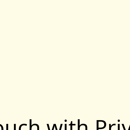
touch with Pri