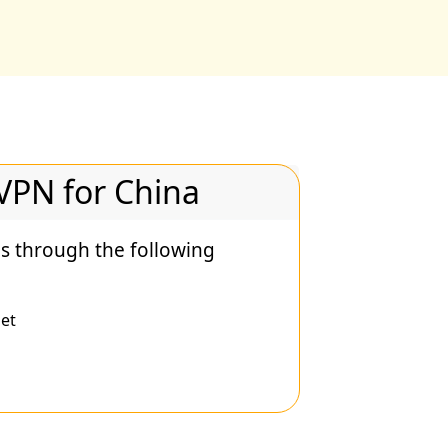
 VPN for China
s through the following
et